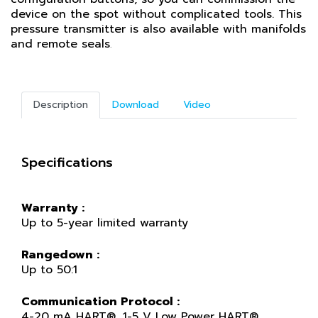
device on the spot without complicated tools. This
pressure transmitter is also available with manifolds
and remote seals
.
Description
Download
Video
Specifications
Warranty :
Up to 5-year limited warranty
Rangedown :
Up to 50:1
Communication Protocol :
4-20 mA HART®, 1-5 V Low Power HART®