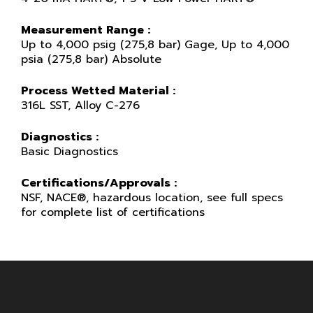
Measurement Range :
Up to 4,000 psig (275,8 bar) Gage, Up to 4,000
psia (275,8 bar) Absolute
Process Wetted Material :
316L SST, Alloy C-276
Diagnostics :
Basic Diagnostics
Certifications/Approvals :
NSF, NACE®, hazardous location, see full specs
for complete list of certifications