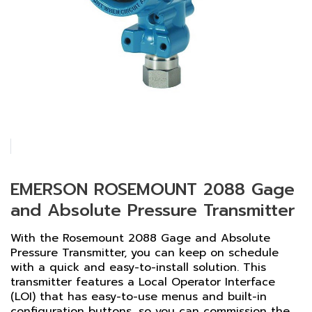
EMERSON ROSEMOUNT 2088 Gage
and Absolute Pressure Transmitter
With the Rosemount 2088 Gage and Absolute
Pressure Transmitter, you can keep on schedule
with a quick and easy-to-install solution. This
transmitter features a Local Operator Interface
(LOI) that has easy-to-use menus and built-in
configuration buttons, so you can commission the