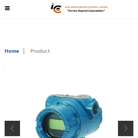
Home
Product