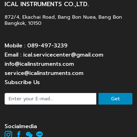
ICAL INSTRUMENTS CO.,LTD.
872/4, Ekachai Road, Bang Bon Nuea, Bang Bon
Bangkok, 10150
Mobile : 089-497-3239
Email : ical.servicecenter@gmail.com
info@icalinstruments.com
service@icalinstruments.com
Subscribe Us
Get
Socialmedia