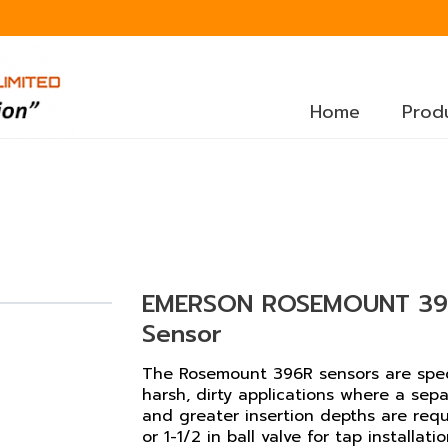
Home
Prod
EMERSON ROSEMOUNT 396
Sensor
The Rosemount 396R sensors are specif
harsh, dirty applications where a sepa
and greater insertion depths are requir
or 1-1/2 in ball valve for tap installatio