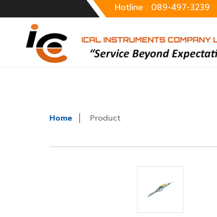
Hotline : 089-497-3239
Home
Product