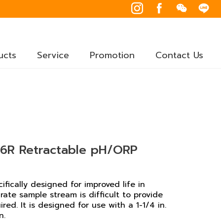
ucts
Service
Promotion
Contact Us
R Retractable pH/ORP
ically designed for improved life in
rate sample stream is difficult to provide
ed. It is designed for use with a 1-1/4 in.
n.