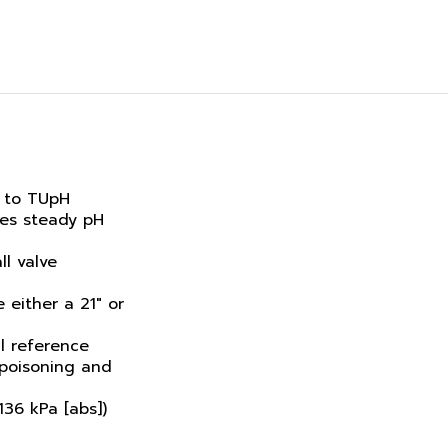
 to TUpH
res steady pH
ll valve
 either a 21" or
l reference
poisoning and
136 kPa [abs])