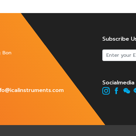
Subscribe U
g Bon
Socialmedia
info@icalinstruments.com