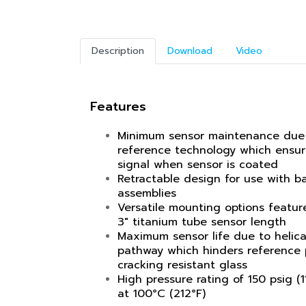
Description
Download
Video
Features
Minimum sensor maintenance due
reference technology which ensu
signal when sensor is coated
Retractable design for use with ba
assemblies
Versatile mounting options feature
3" titanium tube sensor length
Maximum sensor life due to helica
pathway which hinders reference 
cracking resistant glass
High pressure rating of 150 psig (1
at 100°C (212°F)