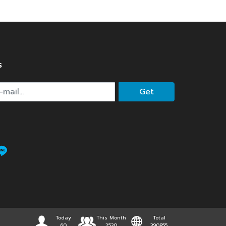
s
Get
Today
This Month
Total
60
2530
390855