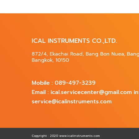
ICAL INSTRUMENTS CO.,LTD.
872/4, Ekachai Road, Bang Bon Nuea, Ban
Bangkok, 10150
Mobile : 089-497-3239
Email : ical.servicecenter@gmail.com 
service@icalinstruments.com
Copyright : 2020 www.icalinstruments.com