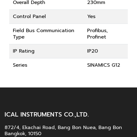
Overall Depth
230mm
Control Panel
Yes
Field Bus Communication
Profibus,
Type
Profinet
IP Rating
IP20
Series
SINAMICS G12
ICAL INSTRUMENTS CO.,LTD.
872/4, Ekachai Road, Bang Bon Nuea, Bang Bon
Bangkok, 10150