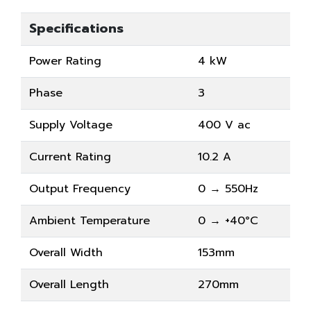
Specifications
Power Rating
4 kW
Phase
3
Supply Voltage
400 V ac
Current Rating
10.2 A
Output Frequency
0 → 550Hz
Ambient Temperature
0 → +40°C
Overall Width
153mm
Overall Length
270mm