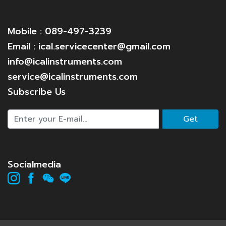
Mobile : 089-497-3239
Email : ical.servicecenter@gmail.com
info@icalinstruments.com
service@icalinstruments.com
Subscribe Us
Get
Socialmedia