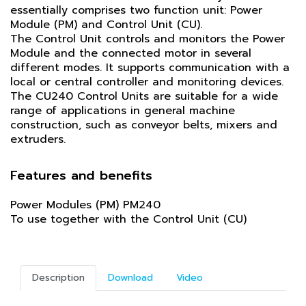
essentially comprises two function unit: Power
Module (PM) and Control Unit (CU).
The Control Unit controls and monitors the Power
Module and the connected motor in several
different modes. It supports communication with a
local or central controller and monitoring devices.
The CU240 Control Units are suitable for a wide
range of applications in general machine
construction, such as conveyor belts, mixers and
extruders.
Features and benefits
Power Modules (PM) PM240
To use together with the Control Unit (CU)
Description
Download
Video