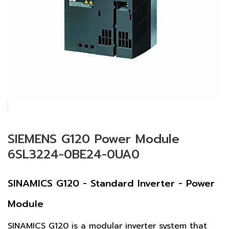
SIEMENS G120 Power Module
6SL3224-0BE24-0UA0
SINAMICS G120 - Standard Inverter - Power
Module
SINAMICS G120 is a modular inverter system that