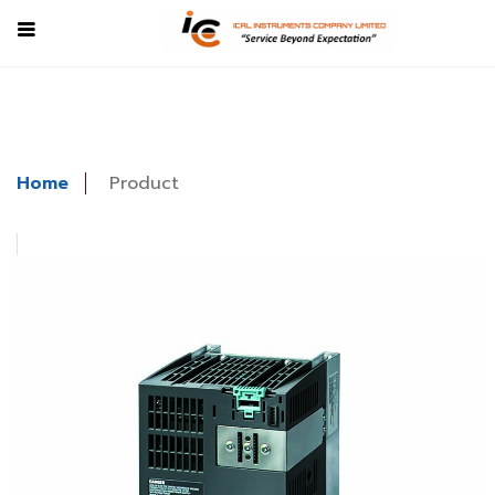
Home
Product